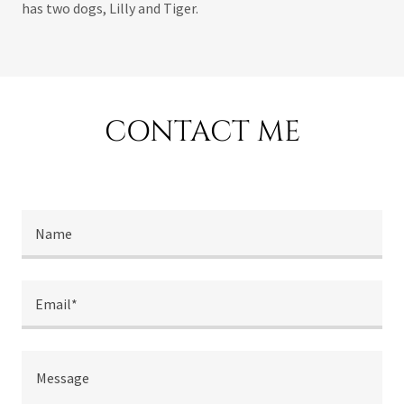
has two dogs, Lilly and Tiger.
CONTACT ME
Name
Email*