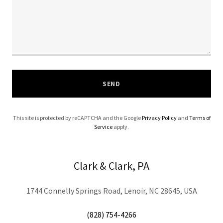
SEND
This site is protected by reCAPTCHA and the Google
Privacy Policy
and
Terms of
Service
apply.
Clark & Clark, PA
1744 Connelly Springs Road, Lenoir, NC 28645, USA
(828) 754-4266