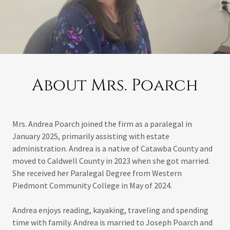
About Mrs. Poarch
Mrs. Andrea Poarch joined the firm as a paralegal in
January 2025, primarily assisting with estate
administration. Andrea is a native of Catawba County and
moved to Caldwell County in 2023 when she got married.
She received her Paralegal Degree from Western
Piedmont Community College in May of 2024.
Andrea enjoys reading, kayaking, traveling and spending
time with family. Andrea is married to Joseph Poarch and