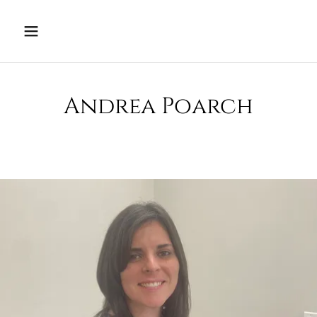
Andrea Poarch