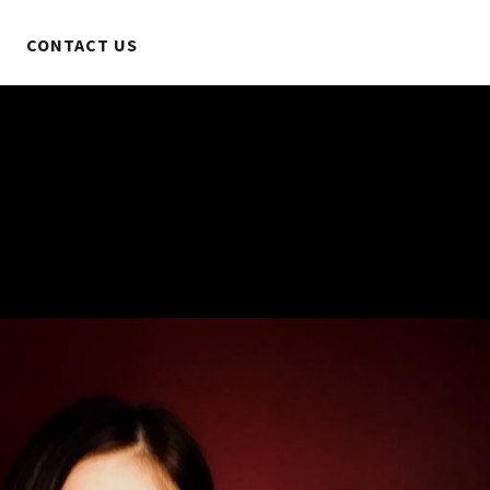
CONTACT US