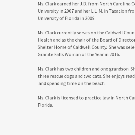
Ms. Clark earned her J.D. from North Carolina C
University in 2007 and her L.L. M. in Taxation fr
University of Florida in 2009.
Ms. Clark currently serves on the Caldwell Coun
Health and as the chair of the Board of Director
Shelter Home of Caldwell County. She was sele
Granite Falls Woman of the Year in 2016.
Ms. Clark has two children and one grandson. S
three rescue dogs and two cats. She enjoys read
and spending time on the beach.
Ms. Clark is licensed to practice law in North Ca
Florida.