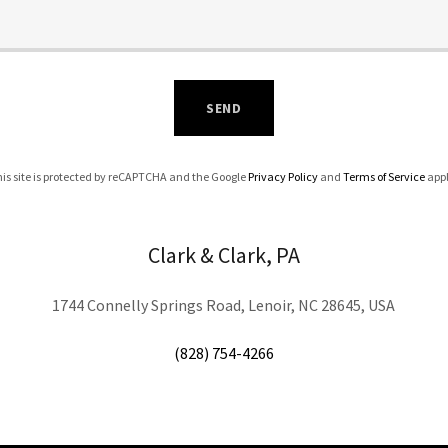
SEND
is site is protected by reCAPTCHA and the Google
Privacy Policy
and
Terms of Service
appl
Clark & Clark, PA
1744 Connelly Springs Road, Lenoir, NC 28645, USA
(828) 754-4266