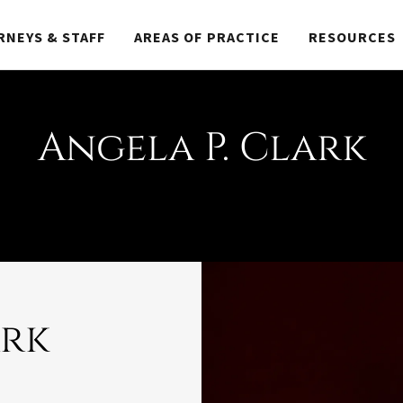
RNEYS & STAFF
AREAS OF PRACTICE
RESOURCES
Angela P. Clark
ark