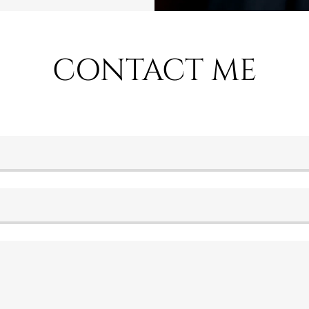
CONTACT ME