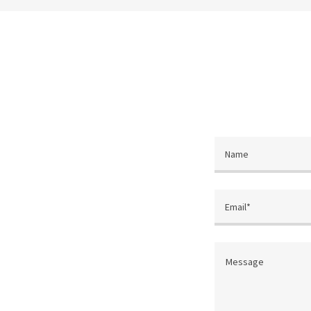
Name
Email*