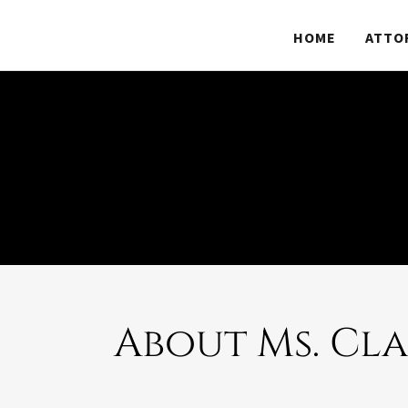
HOME
ATTO
About Ms. Cl