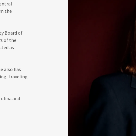
entral
om the
ty Board of
s of the
cted as
he also has
ing, traveling
rolina and