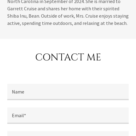
North Carolina in September of 2024. She is married to
Garrett Cruise and shares her home with their spirited
Shiba Inu, Bean. Outside of work, Mrs. Cruise enjoys staying
active, spending time outdoors, and relaxing at the beach.
CONTACT ME
Name
Email*