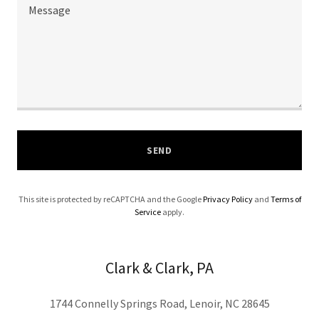
SEND
This site is protected by reCAPTCHA and the Google
Privacy Policy
and
Terms of
Service
apply.
Clark & Clark, PA
1744 Connelly Springs Road, Lenoir, NC 28645