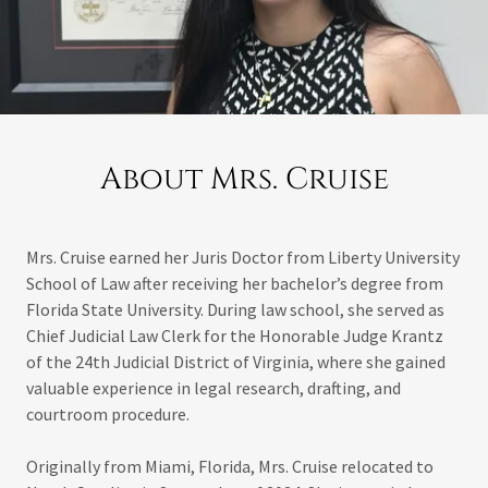
About Mrs. Cruise
Mrs. Cruise earned her Juris Doctor from Liberty University
School of Law after receiving her bachelor’s degree from
Florida State University. During law school, she served as
Chief Judicial Law Clerk for the Honorable Judge Krantz
of the 24th Judicial District of Virginia, where she gained
valuable experience in legal research, drafting, and
courtroom procedure.
Originally from Miami, Florida, Mrs. Cruise relocated to