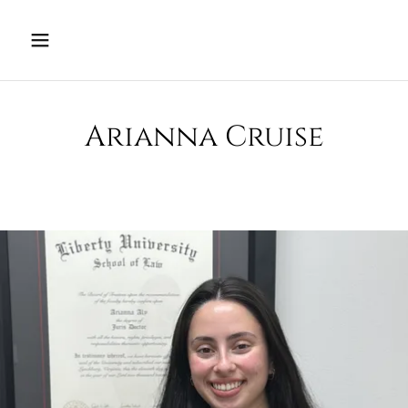
Arianna Cruise